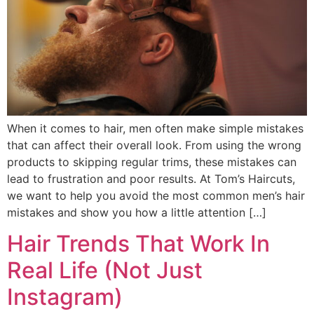
When it comes to hair, men often make simple mistakes
that can affect their overall look. From using the wrong
products to skipping regular trims, these mistakes can
lead to frustration and poor results. At Tom’s Haircuts,
we want to help you avoid the most common men’s hair
mistakes and show you how a little attention […]
Hair Trends That Work In
Real Life (Not Just
Instagram)