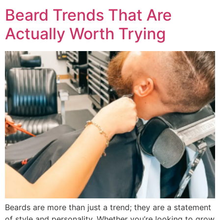
Beard Trends That Are
Actually Worth Trying
Beards are more than just a trend; they are a statement
of style and personality. Whether you’re looking to grow