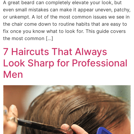
A great beard can completely elevate your look, but
even small mistakes can make it appear uneven, patchy,
or unkempt. A lot of the most common issues we see in
the chair come down to routine habits that are easy to
fix once you know what to look for. This guide covers
the most common […]
7 Haircuts That Always
Look Sharp for Professional
Men