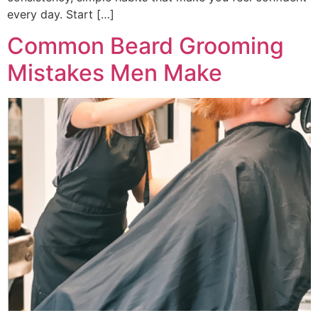
every day. Start […]
Common Beard Grooming
Mistakes Men Make