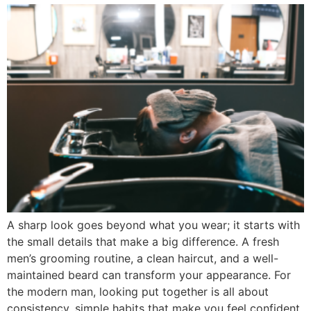
A sharp look goes beyond what you wear; it starts with
the small details that make a big difference. A fresh
men’s grooming routine, a clean haircut, and a well-
maintained beard can transform your appearance. For
the modern man, looking put together is all about
consistency, simple habits that make you feel confident