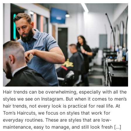
Hair trends can be overwhelming, especially with all the
styles we see on Instagram. But when it comes to men’s
hair trends, not every look is practical for real life. At
Tom’s Haircuts, we focus on styles that work for
everyday routines. These are styles that are low-
maintenance, easy to manage, and still look fresh […]