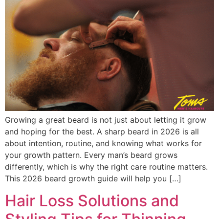
Growing a great beard is not just about letting it grow
and hoping for the best. A sharp beard in 2026 is all
about intention, routine, and knowing what works for
your growth pattern. Every man’s beard grows
differently, which is why the right care routine matters.
This 2026 beard growth guide will help you […]
Hair Loss Solutions and