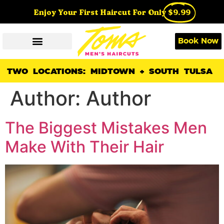
Enjoy Your First Haircut For Only
$9.99
Book Now
TWO LOCATIONS: MIDTOWN + SOUTH TULSA
Author:
Author
The Biggest Mistakes Men
Make With Their Hair