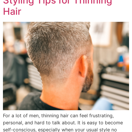
Styling Tips for Thinning
Hair
For a lot of men, thinning hair can feel frustrating,
personal, and hard to talk about. It is easy to become
self-conscious, especially when your usual style no