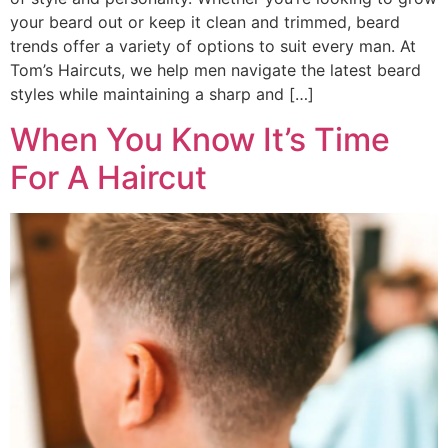
your beard out or keep it clean and trimmed, beard
trends offer a variety of options to suit every man. At
Tom’s Haircuts, we help men navigate the latest beard
styles while maintaining a sharp and […]
When You Know It’s Time
For A Haircut