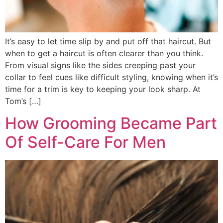
It’s easy to let time slip by and put off that haircut. But
when to get a haircut is often clearer than you think.
From visual signs like the sides creeping past your
collar to feel cues like difficult styling, knowing when it’s
time for a trim is key to keeping your look sharp. At
Tom’s […]
How Grooming Became Part
Of Self-Care For Men