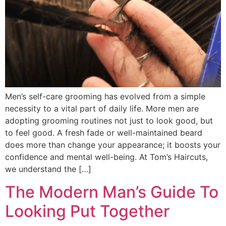
Men’s self-care grooming has evolved from a simple
necessity to a vital part of daily life. More men are
adopting grooming routines not just to look good, but
to feel good. A fresh fade or well-maintained beard
does more than change your appearance; it boosts your
confidence and mental well-being. At Tom’s Haircuts,
we understand the […]
The Modern Man’s Guide To
Looking Put Together