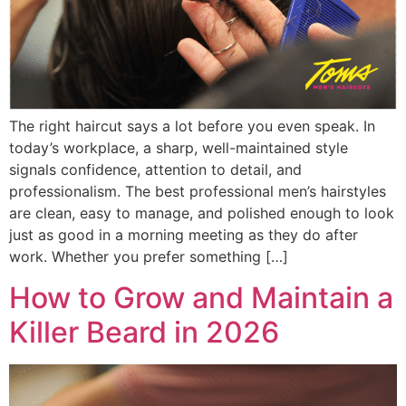
The right haircut says a lot before you even speak. In
today’s workplace, a sharp, well-maintained style
signals confidence, attention to detail, and
professionalism. The best professional men’s hairstyles
are clean, easy to manage, and polished enough to look
just as good in a morning meeting as they do after
work. Whether you prefer something […]
How to Grow and Maintain a
Killer Beard in 2026