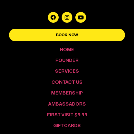
BOOK NOW
HOME
FOUNDER
SERVICES
CONTACT US
MEMBERSHIP
AMBASSADORS
FIRST VISIT $9.99
GIFTCARDS