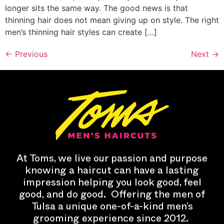
longer sits the same way. The good news is that
thinning hair does not mean giving up on style. The right
men’s thinning hair styles can create […]
←
Previous
Next
→
At Toms, we live our passion and purpose
knowing a haircut can have a lasting
impression helping you look good, feel
good, and do good.
Offering the men of
Tulsa a unique one-of-a-kind men’s
grooming experience since 2012.